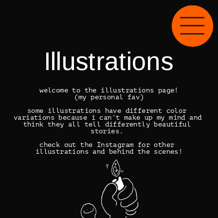
Illustrations
welcome to the illustrations page!
(my personal fav)
some illustrations have different color 
variations because i can't make up my mind and 
think they all tell differently beautiful 
stories. 
check out the 
Instagram
 for other 
illustrations and behind the scenes!