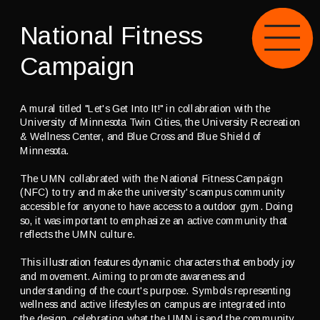
National Fitness 
Campaign
A mural titled "Let's Get Into It!" in collabration with the 
University of Minnesota Twin Cities, the University Recreation 
& Wellness Center, and Blue Cross and Blue Shield of 
Minnesota.
The UMN collabrated with the 
National Fitness Campaign
(NFC) to try and make the university's campus community 
accessible for anyone to have access to a outdoor gym. Doing 
so, it was important to emphasize an active community that 
reflects the UMN culture.
This illustration features dynamic characters that embody joy 
and movement. Aiming to promote awareness and 
understanding of the court's purpose. Symbols representing 
wellness and active lifestyles on campus are integrated into 
the design, celebrating what the UMN is and the community 