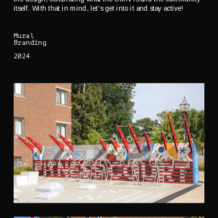
itself. With that in mind, let's get into it and stay active!
Mural
Branding
2024